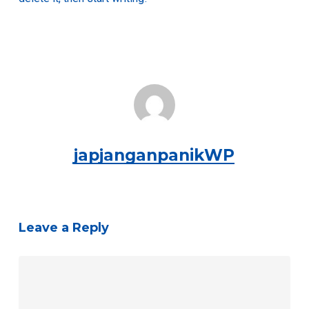
japjanganpanikWP
Leave a Reply