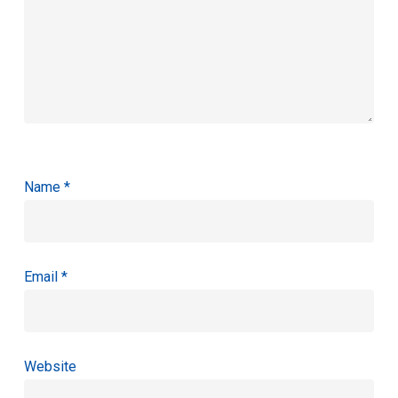
Name
*
Email
*
Website