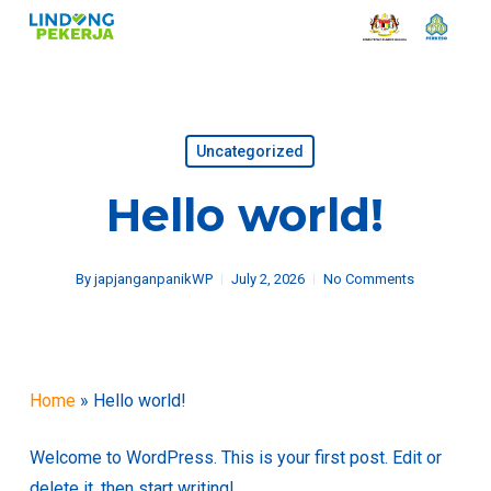
Skip
to
main
content
Uncategorized
Hello world!
By
japjanganpanikWP
July 2, 2026
No Comments
Home
»
Hello world!
Welcome to WordPress. This is your first post. Edit or
delete it, then start writing!